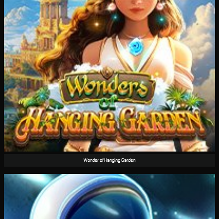
Wonder of Hanging Garden