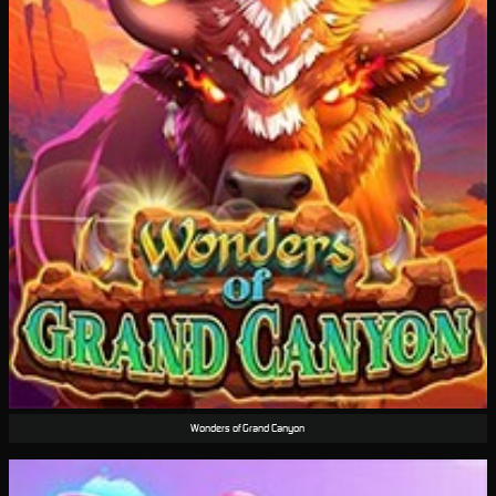
Wonders of Grand Canyon