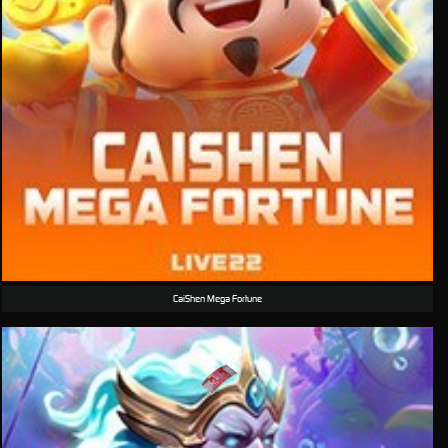
CaiShen Mega Fortune