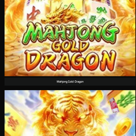
Mahjong Gold: Dragon