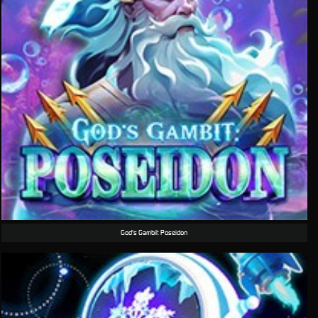
God's Gambit: Poseidon