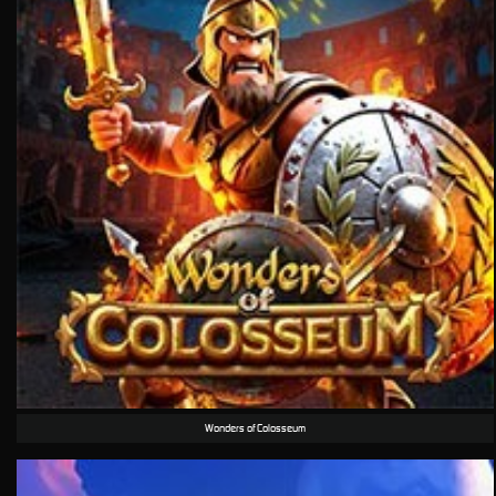
Wonders of Colosseum