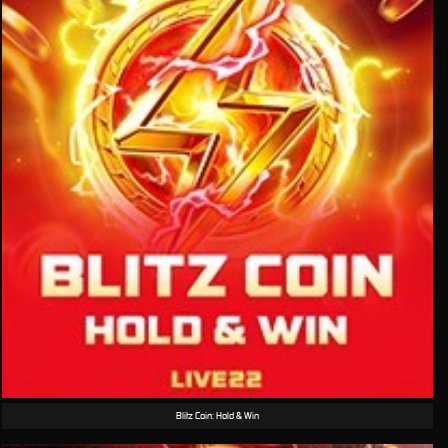
Blitz Coin: Hold & Win