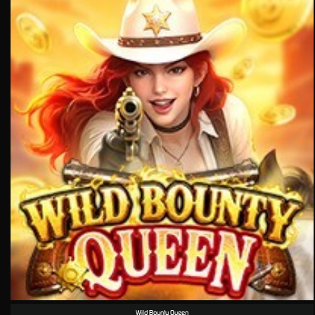
Wild Bounty Queen