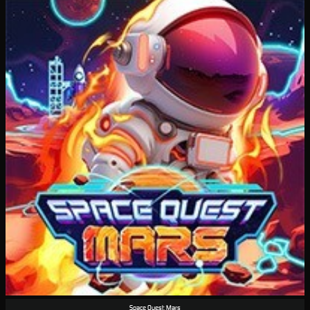
Space Quest: Mars