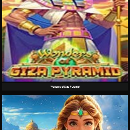
Wonders of Giza Pyramid