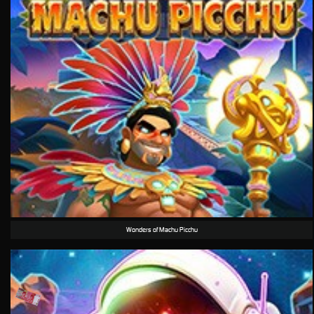
Wonders of Machu Picchu