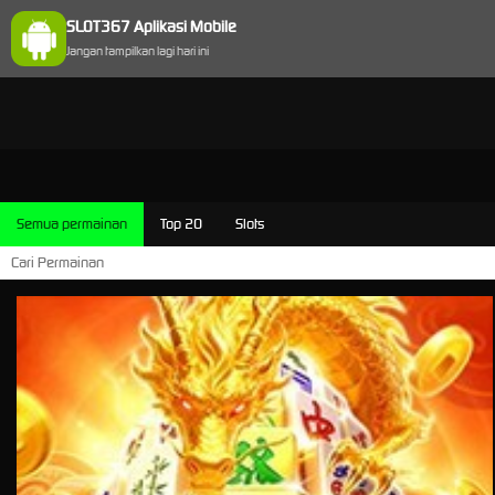
SLOT367 Aplikasi Mobile
Jangan tampilkan lagi hari ini
Semua permainan
Top 20
Slots