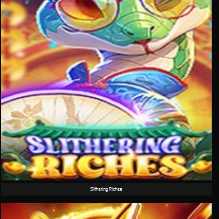
Slithering Riches