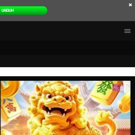
×
UNDUH