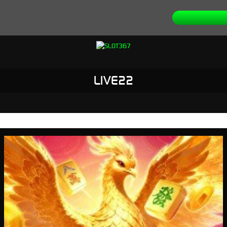
LIVE22