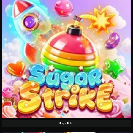
Sugar Strike