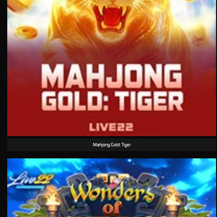
Mahjong Gold: Tiger