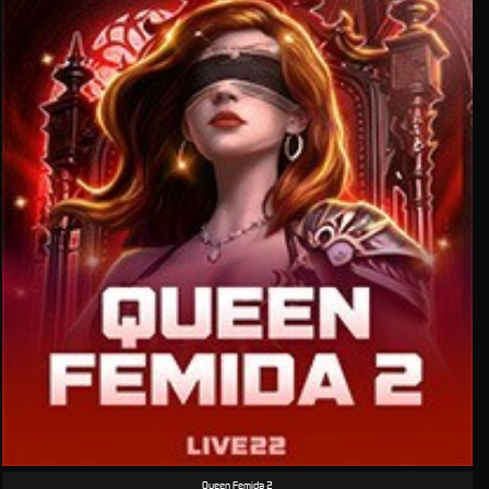
Queen Femida 2