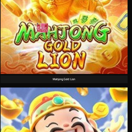
Mahjong Gold: Lion