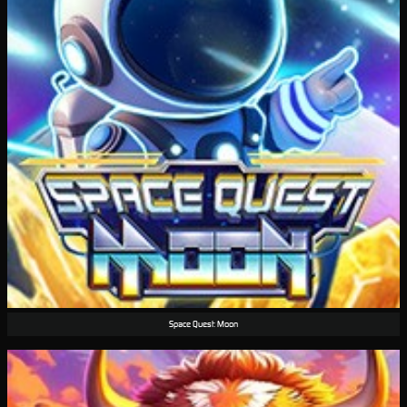
Space Quest: Moon