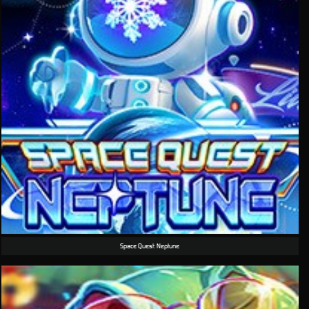
Space Quest: Neptune