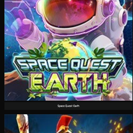
Space Quest: Earth