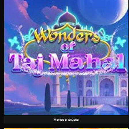
Wonders of Taj Mahal