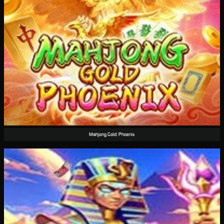
Mahjong Gold: Phoenix