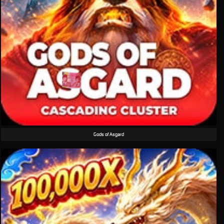
Gods of Asgard