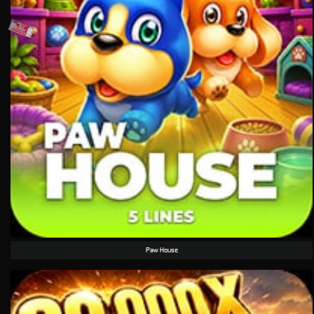
Paw House