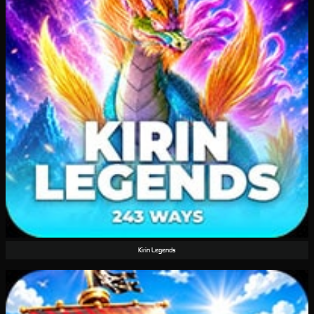
Kirin Legends