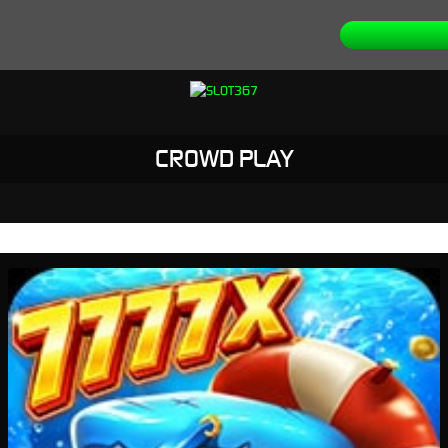
CROWD PLAY