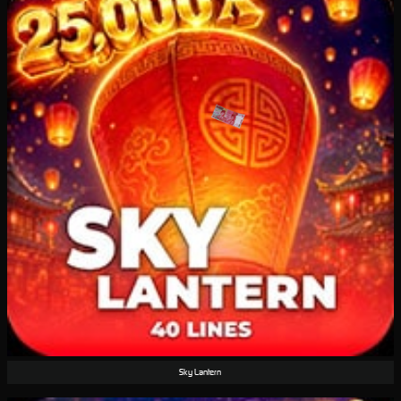
Sky Lantern