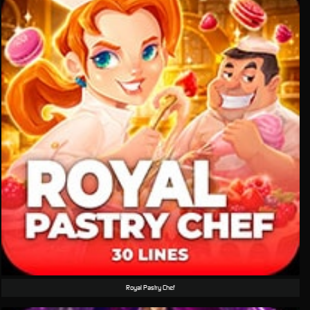
Royal Pastry Chef