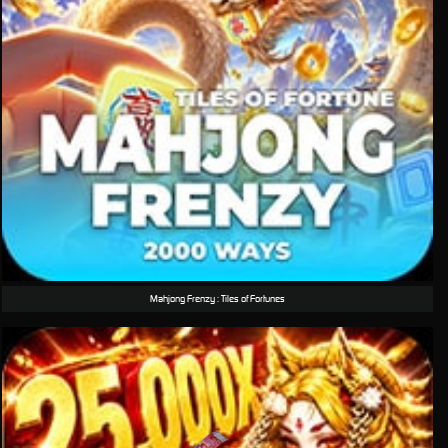
Mahjong Frenzy : Tiles of Fortunes