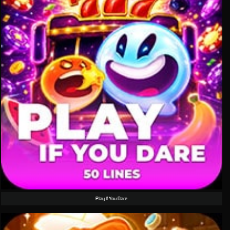
Play If You Dare